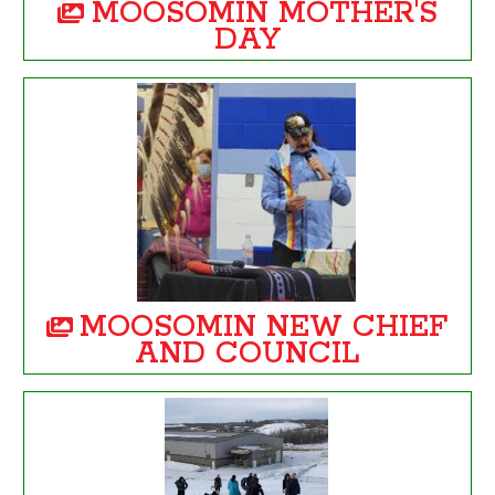
MOOSOMIN MOTHER'S
DAY
MOOSOMIN NEW CHIEF
AND COUNCIL