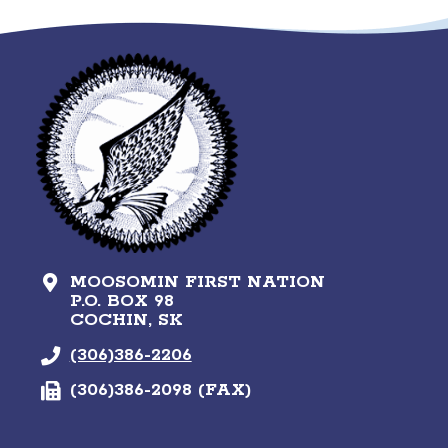
MOOSOMIN FIRST NATION
P.O. BOX 98
COCHIN, SK
(306)386-2206
(306)386-2098 (FAX)