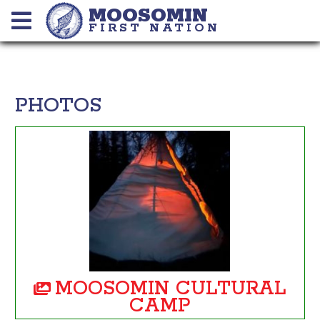
MOOSOMIN
FIRST NATION
PHOTOS
MOOSOMIN CULTURAL
CAMP