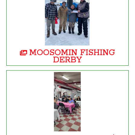
MOOSOMIN FISHING
DERBY