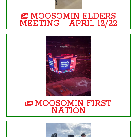
MOOSOMIN ELDERS
MEETING - APRIL 12/22
MOOSOMIN FIRST
NATION