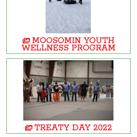
MOOSOMIN YOUTH
WELLNESS PROGRAM
TREATY DAY 2022