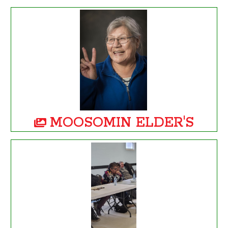
MOOSOMIN ELDER'S