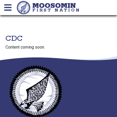
MOOSOMIN
FIRST NATION
CDC
Content coming soon.