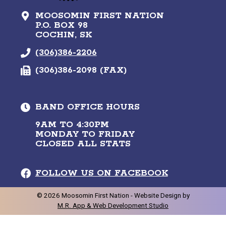
MOOSOMIN FIRST NATION
P.O. BOX 98
COCHIN, SK
(306)386-2206
(306)386-2098 (FAX)
BAND OFFICE HOURS
9AM TO 4:30PM
MONDAY TO FRIDAY
CLOSED ALL STATS
FOLLOW US ON FACEBOOK
©
2026
Moosomin First Nation -
Website Design by
M.R. App & Web Development Studio