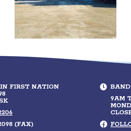
N FIRST NATION
BAND
98
9AM T
 SK
MOND
2206
CLOS
2098 (FAX)
FOLL