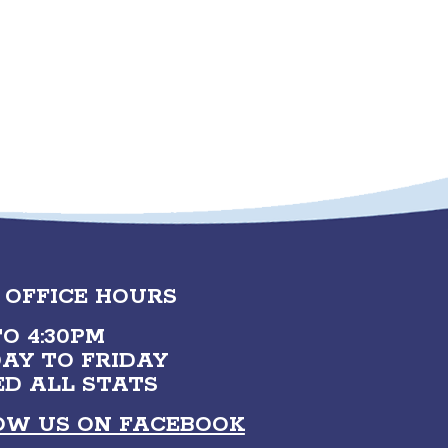
 OFFICE HOURS
O 4:30PM
AY TO FRIDAY
ED ALL STATS
OW US ON FACEBOOK