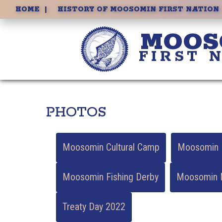
ECONOMIC DEVELOPMENT
HOME
HISTORY OF MOOSOMIN FIRST NATION
MOOS
FIRST 
PHOTOS
Moosomin Cultural Camp
Moosomin E
Moosomin Fishing Derby
Moosomin M
Treaty Day 2022