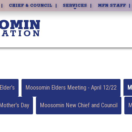
DAYCARE
CHIEF & COUNCIL
SERVICES
MFN STAFF
OMIN
NATION
lder's
Moosomin Elders Meeting - April 12/22
M
other's Day
Moosomin New Chief and Council
M