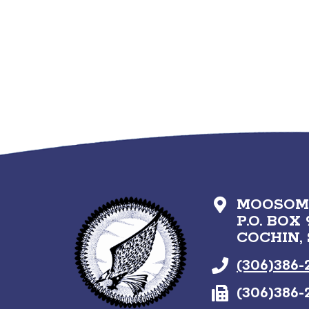
MOOSOMI
P.O. BOX 
COCHIN,
(306)386-
(306)386-